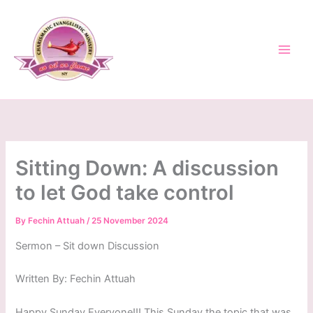
Skip
to
content
Sitting Down: A discussion
to let God take control
By
Fechin Attuah
/
25 November 2024
Sermon – Sit down Discussion
Written By: Fechin Attuah
Happy Sunday Everyone!!! This Sunday the topic that was