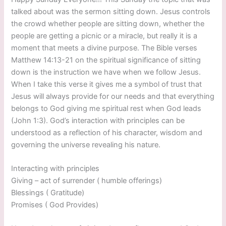
talked about was the sermon sitting down. Jesus controls
the crowd whether people are sitting down, whether the
people are getting a picnic or a miracle, but really it is a
moment that meets a divine purpose. The Bible verses
Matthew 14:13-21 on the spiritual significance of sitting
down is the instruction we have when we follow Jesus.
When I take this verse it gives me a symbol of trust that
Jesus will always provide for our needs and that everything
belongs to God giving me spiritual rest when God leads
(John 1:3). God’s interaction with principles can be
understood as a reflection of his character, wisdom and
governing the universe revealing his nature.
Interacting with principles
Giving – act of surrender ( humble offerings)
Blessings ( Gratitude)
Promises ( God Provides)