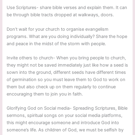
Use Scriptures- share bible verses and explain them. It can
be through bible tracts dropped at walkways, doors.
Don’t wait for your church to organise evangelism
programs. What are you doing individually? Share the hope
and peace in the midst of the storm with people.
Invite others to church- When you bring people to church,
they might not be saved immediately just like how a seed is
sown into the ground, different seeds have different times
of germination so you must leave them to God to work on
them but also check up on them regularly to continue
encouraging them to join you in faith.
Glorifying God on Social media- Spreading Scriptures, Bible
sermons, spiritual songs on your social media platforms,
this might encourage someone and introduce God into
someone’s life. As children of God, we must be selfish by