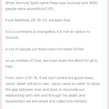
When the holy Spirit came Peter was touched and 3000
people were saved(Acts2:41)
From Matthew 28:’19-20, we learn that
It is a command to evangelise; it is not an option to
choose,
A Lot of people out there have not heard of him
so us children of God, we must share the Word for all to
hear.
From John 3:15-18, If we don’t share the good news,
Jesus’ death will be in vain. Jesus came on earth to close
the gap between man and God, to reconcile our
relationship with Him and through his death and
resurrection we are saved and called into ministry