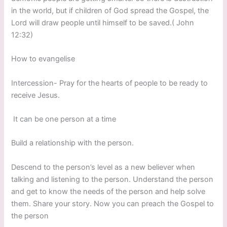
in the world, but if children of God spread the Gospel, the
Lord will draw people until himself to be saved.( John
12:32)
How to evangelise
Intercession- Pray for the hearts of people to be ready to
receive Jesus.
It can be one person at a time
Build a relationship with the person.
Descend to the person’s level as a new believer when
talking and listening to the person. Understand the person
and get to know the needs of the person and help solve
them. Share your story. Now you can preach the Gospel to
the person