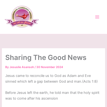
Skip
to
content
Sharing The Good News
By
Jesuslie Asansoh
/
30 November 2024
Jesus came to reconcile us to God as Adam and Eve
sinned which left a gap between God and man.(Acts 1:8)
Before Jesus left the earth, he told man that the holy spirit
was to come after his ascension