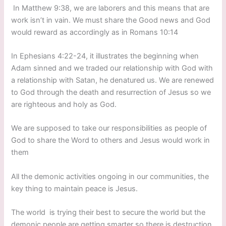
In Matthew 9:38, we are laborers and this means that are
work isn’t in vain. We must share the Good news and God
would reward as accordingly as in Romans 10:14
In Ephesians 4:22-24, it illustrates the beginning when
Adam sinned and we traded our relationship with God with
a relationship with Satan, he denatured us. We are renewed
to God through the death and resurrection of Jesus so we
are righteous and holy as God.
We are supposed to take our responsibilities as people of
God to share the Word to others and Jesus would work in
them
All the demonic activities ongoing in our communities, the
key thing to maintain peace is Jesus.
The world is trying their best to secure the world but the
demonic people are getting smarter so there is destruction