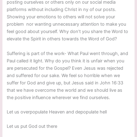
posting ourselves or others only on our social media
platforms without including Christ in ny of our posts.
Showing your emotions to others will not solve your
problem nor wanting unnecessary attention to make you
feel good about yourself. Why don’t you share the Word to
elevate the Spirit in others towards the Word of God?
Suffering is part of the work- What Paul went through, and
Paul called it light. Why do you think it is unfair when you
are persecuted for the Gospel? Even Jesus was rejected
and suffered for our sake. We feel so horrible when we
suffer for God and give up, but Jesus said in John 16:33
that we have overcome the world and we should live as
the positive influence wherever we find ourselves.
Let us overpopulate Heaven and depopulate hell
Let us put God out there