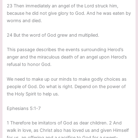
23 Then immediately an angel of the Lord struck him,
because he did not give glory to God. And he was eaten by
worms and died.
24 But the word of God grew and multiplied.
This passage describes the events surrounding Herod’s
anger and the miraculous death of an angel upon Herod’s
refusal to honor God.
We need to make up our minds to make godly choices as
people of God. Do what is right. Depend on the power of
the Holy Spirit to help us.
Ephesians 5:1-7
1 Therefore be imitators of God as dear children. 2 And
walk in love, as Christ also has loved us and given Himself
for us, an offering and a sacrifice to God for a sweet-