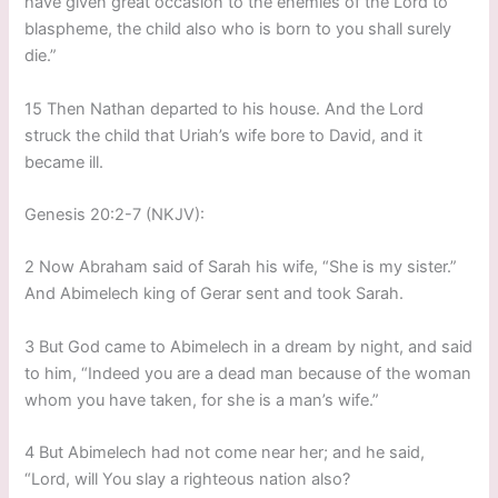
have given great occasion to the enemies of the Lord to
blaspheme, the child also who is born to you shall surely
die.”
15 Then Nathan departed to his house. And the Lord
struck the child that Uriah’s wife bore to David, and it
became ill.
Genesis 20:2-7 (NKJV):
2 Now Abraham said of Sarah his wife, “She is my sister.”
And Abimelech king of Gerar sent and took Sarah.
3 But God came to Abimelech in a dream by night, and said
to him, “Indeed you are a dead man because of the woman
whom you have taken, for she is a man’s wife.”
4 But Abimelech had not come near her; and he said,
“Lord, will You slay a righteous nation also?