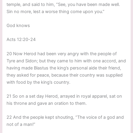
temple, and said to him, “See, you have been made well.
Sin no more, lest a worse thing come upon you.”
God knows
Acts 12:20-24
20 Now Herod had been very angry with the people of
Tyre and Sidon; but they came to him with one accord, and
having made Blastus the king’s personal aide their friend,
they asked for peace, because their country was supplied
with food by the king’s country.
21 So on a set day Herod, arrayed in royal apparel, sat on
his throne and gave an oration to them.
22 And the people kept shouting, “The voice of a god and
not of a man!”