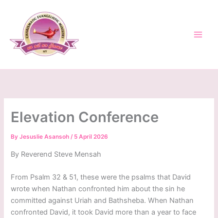
Skip
to
content
Elevation Conference
By
Jesuslie Asansoh
/
5 April 2026
By Reverend Steve Mensah
From Psalm 32 & 51, these were the psalms that David
wrote when Nathan confronted him about the sin he
committed against Uriah and Bathsheba. When Nathan
confronted David, it took David more than a year to face