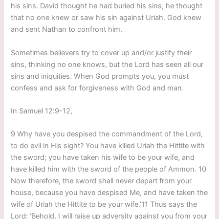
his sins. David thought he had buried his sins; he thought
that no one knew or saw his sin against Uriah. God knew
and sent Nathan to confront him.
Sometimes believers try to cover up and/or justify their
sins, thinking no one knows, but the Lord has seen all our
sins and iniquities. When God prompts you, you must
confess and ask for forgiveness with God and man.
In Samuel 12:9-12,
9 Why have you despised the commandment of the Lord,
to do evil in His sight? You have killed Uriah the Hittite with
the sword; you have taken his wife to be your wife, and
have killed him with the sword of the people of Ammon. 10
Now therefore, the sword shall never depart from your
house, because you have despised Me, and have taken the
wife of Uriah the Hittite to be your wife.’11 Thus says the
Lord: ‘Behold, I will raise up adversity against you from your