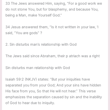
33 The Jews answered Him, saying, “For a good work we
do not stone You, but for blasphemy, and because You,
being a Man, make Yourself God.”
34 Jesus answered them, “Is it not written in your law, ‘I
said, “You are gods” ?
2. Sin disturbs man’s relationship with God
The Jews said since Abraham, their p atriach was a right
Sin disturbs man relationship with God
Isaiah 59:2 (NKJV) states: “But your iniquities have
separated you from your God; And your sins have hidden
His face from you, So that He will not hear.” This verse
emphasizes the separation caused by sin and the inability
of God to hear due to iniquity.