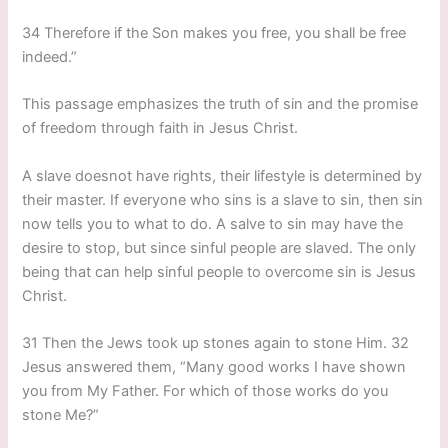
34 Therefore if the Son makes you free, you shall be free
indeed.”
This passage emphasizes the truth of sin and the promise
of freedom through faith in Jesus Christ.
A slave doesnot have rights, their lifestyle is determined by
their master. If everyone who sins is a slave to sin, then sin
now tells you to what to do. A salve to sin may have the
desire to stop, but since sinful people are slaved. The only
being that can help sinful people to overcome sin is Jesus
Christ.
31 Then the Jews took up stones again to stone Him. 32
Jesus answered them, “Many good works I have shown
you from My Father. For which of those works do you
stone Me?”