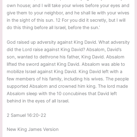
own house; and I will take your wives before your eyes and
give them to your neighbor, and he shall lie with your wives
in the sight of this sun. 12 For you did it secretly, but I will
do this thing before all Israel, before the sun.’
God raised up adversity against King David. What adversity
did the Lord raise against King David? Absalom, David’s
son, wanted to dethrone his father, King David. Absalom
lifted the sword against King David. Absalom was able to
mobilize Israel against King David. King David left with a
few members of his family, including his wives. The people
supported Absalom and crowned him king. The lord made
Absalom sleep with the 10 concubines that David left
behind in the eyes of all Israel.
2 Samuel 16:20-22
New King James Version