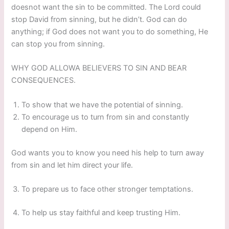
doesnot want the sin to be committed. The Lord could
stop David from sinning, but he didn’t. God can do
anything; if God does not want you to do something, He
can stop you from sinning.
WHY GOD ALLOWA BELIEVERS TO SIN AND BEAR
CONSEQUENCES.
To show that we have the potential of sinning.
To encourage us to turn from sin and constantly
depend on Him.
God wants you to know you need his help to turn away
from sin and let him direct your life.
To prepare us to face other stronger temptations.
To help us stay faithful and keep trusting Him.