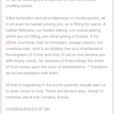
smelling aroma.
3 But fornication and all uncleanness or covetousness, let
it not even be named among you, as is fitting for saints; 4
neither filthiness, nor foolish talking, nor coarse jesting,
which are not fitting, but rather giving of thanks. 5 For
[
a
]this you know, that no fornicator, unclean person, nor
covetous man, who is an idolater, has any inheritance in
the kingdom of Christ and God. 6 Let no one deceive you
with empty words, for because of these things the wrath
of God comes upon the sons of disobedience. 7 Therefore
do not be partakers with them.
All that is happening in the world currently should warn us
to draw closer to God. These are the end days. About 15
countries are at war: Ukraine, Russia,
CONSEQUENCES OF SIN