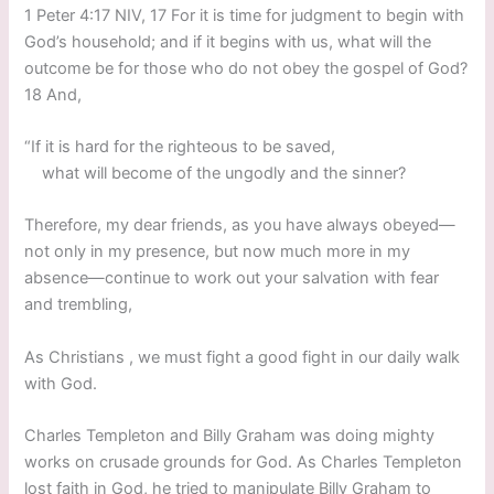
1 Peter 4:17 NIV, 17 For it is time for judgment to begin with
God’s household; and if it begins with us, what will the
outcome be for those who do not obey the gospel of God?
18 And,
“If it is hard for the righteous to be saved,
what will become of the ungodly and the sinner?
Therefore, my dear friends, as you have always obeyed—
not only in my presence, but now much more in my
absence—continue to work out your salvation with fear
and trembling,
As Christians , we must fight a good fight in our daily walk
with God.
Charles Templeton and Billy Graham was doing mighty
works on crusade grounds for God. As Charles Templeton
lost faith in God, he tried to manipulate Billy Graham to