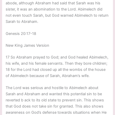
abode, although Abraham had said that Sarah was his
sister, it was an abomination to the Lord. Abimelech did
not even touch Sarah, but God warned Abimelech to return
Sarah to Abraham.
Genesis 20:17-18
New King James Version
17 So Abraham prayed to God; and God healed Abimelech,
his wife, and his female servants. Then they bore children;
18 for the Lord had closed up all the wombs of the house
of Abimelech because of Sarah, Abraham’s wife.
The Lord was serious and hostile to Abimelech about
Sarah and Abraham and wanted this potential sin to be
reverted b ack to its old state to prevent sin. This shows
that God does not take sin for granted. This also shows
awareness on God’s defense towards situations when He