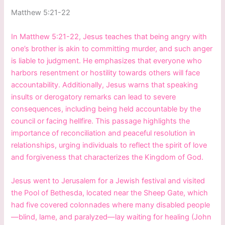
Matthew 5:21-22
In Matthew 5:21-22, Jesus teaches that being angry with
one’s brother is akin to committing murder, and such anger
is liable to judgment. He emphasizes that everyone who
harbors resentment or hostility towards others will face
accountability. Additionally, Jesus warns that speaking
insults or derogatory remarks can lead to severe
consequences, including being held accountable by the
council or facing hellfire. This passage highlights the
importance of reconciliation and peaceful resolution in
relationships, urging individuals to reflect the spirit of love
and forgiveness that characterizes the Kingdom of God.
Jesus went to Jerusalem for a Jewish festival and visited
the Pool of Bethesda, located near the Sheep Gate, which
had five covered colonnades where many disabled people
—blind, lame, and paralyzed—lay waiting for healing (John