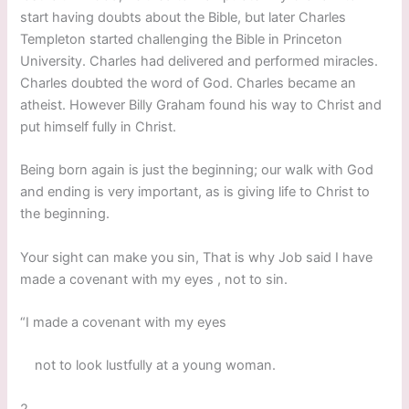
start having doubts about the Bible, but later Charles
Templeton started challenging the Bible in Princeton
University. Charles had delivered and performed miracles.
Charles doubted the word of God. Charles became an
atheist. However Billy Graham found his way to Christ and
put himself fully in Christ.
Being born again is just the beginning; our walk with God
and ending is very important, as is giving life to Christ to
the beginning.
Your sight can make you sin, That is why Job said I have
made a covenant with my eyes , not to sin.
“I made a covenant with my eyes
not to look lustfully at a young woman.
2