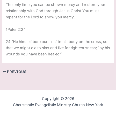
The only time you can be shown mercy and restore your
relationship with God through Jesus Christ.You must
repent for the Lord to show you mercy.
1Peter 2:24
24 “He himself bore our sins” in his body on the cross, so
that we might die to sins and live for righteousness; “by his
wounds you have been healed.”
PREVIOUS
Copyright © 2026
Charismatic Evangelistic Ministry Church New York