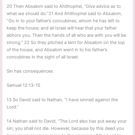
20 Then Absalom said to Ahithophel, “Give advice as to
what we should do.”21 And Ahithophel said to Absalom,
“Go in to your father’s concubines, whom he has left to
keep the house; and all Israel will hear that your father
abhors you. Then the hands of all who are with you will be
strong.” 22 So they pitched a tent for Absalom on the top
of the house, and Absalom went in to his father’s
concubines in the sight of all Israel.
Sin has consequences
Samuel 12:13-15
13 So David said to Nathan, “I have sinned against the
Lord.”
14 Nathan said to David, “The Lord also has put away your
sin; you shall not die. However, because by this deed you