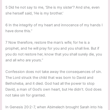
5 Did he not say to me, ‘She is my sister’? And she, even
she herself said, ‘He is my brother.’
6 In the integrity of my heart and innocence of my hands I
have done this.”
7 Now therefore, restore the man’s wife; for he is a
prophet, and he will pray for you and you shall live. But if
you do not restore her, know that you shall surely die, you
and all who are yours.”
Confession does not take away the consequences of sin.
The Lord struck the child that was born to David and
Bethsheba, and it died. God had all the power to stop
David, a man of God’s own heart, but He didn’t. God does
not take sin for granted.
In Genesis 20:2-7, when Abimelech brought Sarah into his