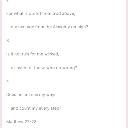
For what is our lot from God above,
our heritage from the Almighty on high?
3
Is it not ruin for the wicked,
disaster for those who do wrong?
4
Does he not see my ways
and count my every step?
Matthew 27-28.