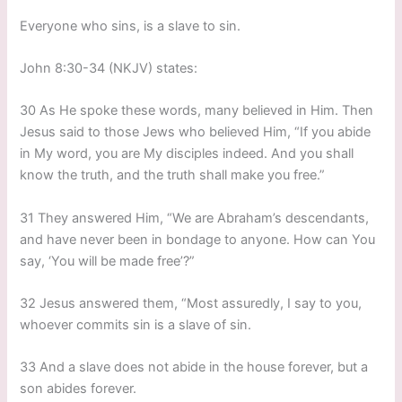
Everyone who sins, is a slave to sin.
John 8:30-34 (NKJV) states:
30 As He spoke these words, many believed in Him. Then
Jesus said to those Jews who believed Him, “If you abide
in My word, you are My disciples indeed. And you shall
know the truth, and the truth shall make you free.”
31 They answered Him, “We are Abraham’s descendants,
and have never been in bondage to anyone. How can You
say, ‘You will be made free’?”
32 Jesus answered them, “Most assuredly, I say to you,
whoever commits sin is a slave of sin.
33 And a slave does not abide in the house forever, but a
son abides forever.