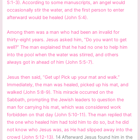
5:1-3). According to some manuscripts, an angel would
occasionally stir the water, and the first person to enter
afterward would be healed (John 5:4).
Among them was a man who had been an invalid for
thirty-eight years. Jesus asked him, “Do you want to get
well?” The man explained that he had no one to help him
into the pool when the water was stirred, and others
always got in ahead of him (John 5:5-7).
Jesus then said, “Get up! Pick up your mat and walk.”
Immediately, the man was healed, picked up his mat, and
walked (John 5:8-9). This miracle occurred on the
Sabbath, prompting the Jewish leaders to question the
man for carrying his mat, which was considered work
forbidden on that day (John 5:10-11). The man replied that
the one who healed him had told him to do so, but he did
not know who Jesus was, as He had slipped away into the
crowd (John 5:12-13).
14 Afterward Jesus found him in the